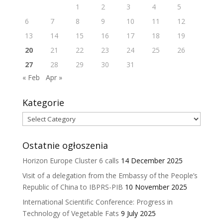
1
2
3
4
5
6
7
8
9
10
11
12
13
14
15
16
17
18
19
20
21
22
23
24
25
26
27
28
29
30
31
« Feb
Apr »
Kategorie
Kategorie
Ostatnie ogłoszenia
Horizon Europe Cluster 6 calls
14 December 2025
Visit of a delegation from the Embassy of the People’s
Republic of China to IBPRS-PIB
10 November 2025
International Scientific Conference: Progress in
Technology of Vegetable Fats
9 July 2025