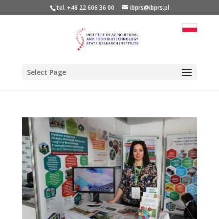
tel. +48 22 606 36 00
ibprs@ibprs.pl
Select Page