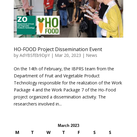
HO-FOOD Project Dissemination Event
by
AdYBSfEb9DpY
|
Mar 20, 2023
|
News
On the 14th of February, the IBPRS team from the
Department of Fruit and Vegetable Product
Technology responsible for the realization of the Work
Package 4 and the Work Package 7 of the Ho-Food
project organized a dissemination activity. The
researchers involved in...
March 2023
M
T
W
T
F
S
S