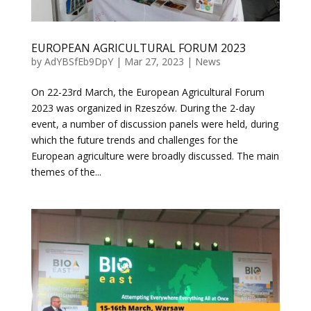
EUROPEAN AGRICULTURAL FORUM 2023
by
AdYBSfEb9DpY
|
Mar 27, 2023
|
News
On 22-23rd March, the European Agricultural Forum
2023 was organized in Rzeszów. During the 2-day
event, a number of discussion panels were held, during
which the future trends and challenges for the
European agriculture were broadly discussed. The main
themes of the...