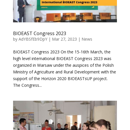
BIOEAST Congress 2023
by
AdYBSfEb9DpY
|
Mar 27, 2023
|
News
BIOEAST Congress 2023 On the 15-16th March, the
high level international BIOEAST Congress 2023 was
organized in Warsaw under the auspices of the Polish
Ministry of Agriculture and Rural Development with the
support of the Horizon 2020 BIOEASTsUP project.
The Congress...