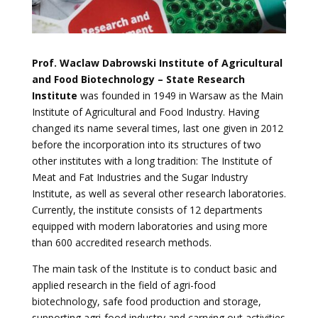
Prof. Waclaw Dabrowski Institute of Agricultural
and Food Biotechnology – State Research
Institute
was founded in 1949 in Warsaw as the Main
Institute of Agricultural and Food Industry. Having
changed its name several times, last one given in 2012
before the incorporation into its structures of two
other institutes with a long tradition: The Institute of
Meat and Fat Industries and the Sugar Industry
Institute, as well as several other research laboratories.
Currently, the institute consists of 12 departments
equipped with modern laboratories and using more
than 600 accredited research methods.
The main task of the Institute is to conduct basic and
applied research in the field of agri-food
biotechnology, safe food production and storage,
supporting agri-food industry and carrying out activities