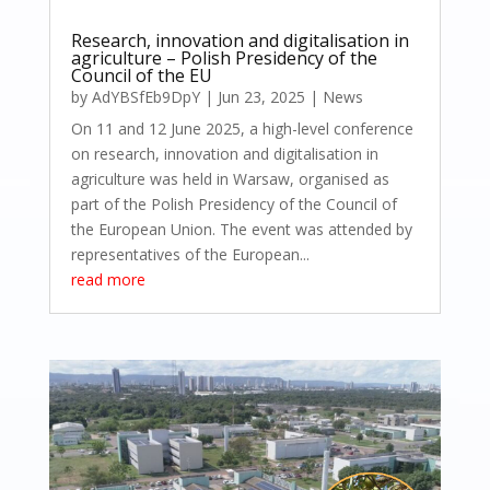
Research, innovation and digitalisation in
agriculture – Polish Presidency of the
Council of the EU
by
AdYBSfEb9DpY
|
Jun 23, 2025
|
News
On 11 and 12 June 2025, a high-level conference
on research, innovation and digitalisation in
agriculture was held in Warsaw, organised as
part of the Polish Presidency of the Council of
the European Union. The event was attended by
representatives of the European...
read more