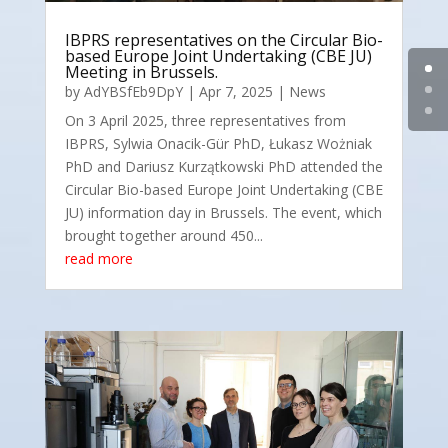
IBPRS representatives on the Circular Bio-
based Europe Joint Undertaking (CBE JU)
Meeting in Brussels.
by
AdYBSfEb9DpY
|
Apr 7, 2025
|
News
On 3 April 2025, three representatives from
IBPRS, Sylwia Onacik-Gür PhD, Łukasz Wożniak
PhD and Dariusz Kurzątkowski PhD attended the
Circular Bio-based Europe Joint Undertaking (CBE
JU) information day in Brussels. The event, which
brought together around 450...
read more