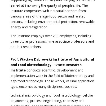
aimed at improving the quality of people’s life. The
Institute cooperates with industrial partners from
various areas of the agri-food sector and related
sectors, including environmental protection, renewable
energy and refrigeration.
The Institute employs over 200 employees, including
three titular professors, nine associate professors and
33 PhD researchers.
Prof. Wacław Dąbrowski Institute of Agricultural
and Food Biotechnology – State Research
Institute
conducts scientific, development and
implementation work in the field of biotechnology and
agri-food technology. These works, of final application
type, encompass many disciplines, such as:
technical microbiology and food microbiology, cellular
engineering, process engineering, chemistry and