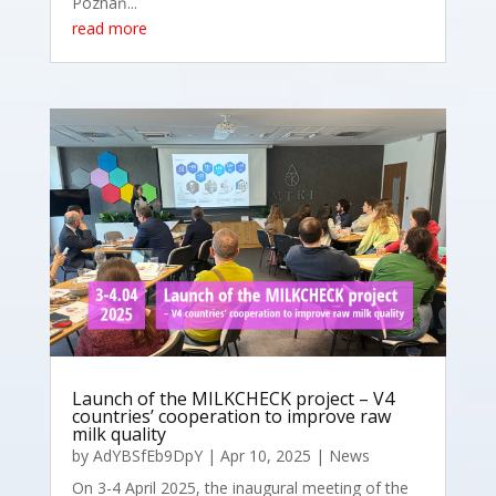
Poznań...
read more
Launch of the MILKCHECK project – V4
countries’ cooperation to improve raw
milk quality
by
AdYBSfEb9DpY
|
Apr 10, 2025
|
News
On 3-4 April 2025, the inaugural meeting of the