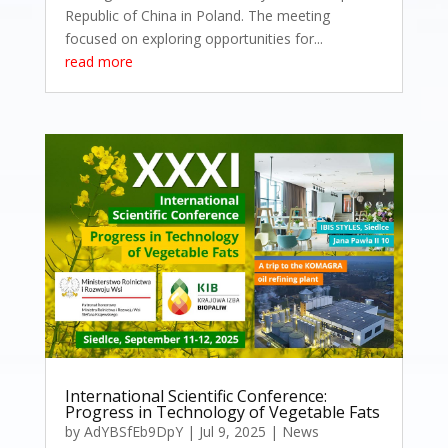
Republic of China in Poland. The meeting
focused on exploring opportunities for...
read more
International Scientific Conference:
Progress in Technology of Vegetable Fats
by
AdYBSfEb9DpY
|
Jul 9, 2025
|
News