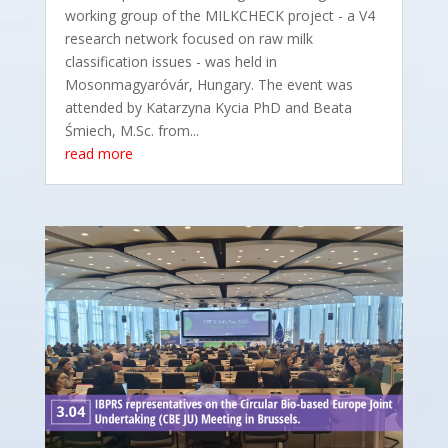
working group of the MILKCHECK project - a V4
research network focused on raw milk
classification issues - was held in
Mosonmagyaróvár, Hungary. The event was
attended by Katarzyna Kycia PhD and Beata
Śmiech, M.Sc. from...
read more