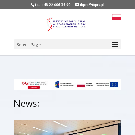
tel. +48 22 606 36 00
ibprs@ibprs.pl
Select Page
News: