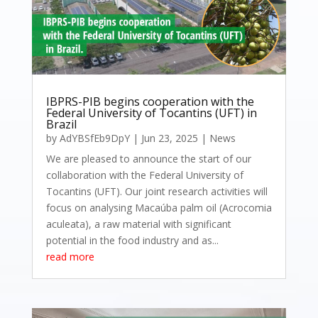
IBPRS-PIB begins cooperation with the
Federal University of Tocantins (UFT) in
Brazil
by
AdYBSfEb9DpY
|
Jun 23, 2025
|
News
We are pleased to announce the start of our
collaboration with the Federal University of
Tocantins (UFT). Our joint research activities will
focus on analysing Macaúba palm oil (Acrocomia
aculeata), a raw material with significant
potential in the food industry and as...
read more