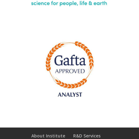
About Institute
R&D Services