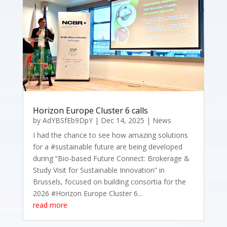
Horizon Europe Cluster 6 calls
by
AdYBSfEb9DpY
|
Dec 14, 2025
|
News
I had the chance to see how amazing solutions
for a #sustainable future are being developed
during “Bio-based Future Connect: Brokerage &
Study Visit for Sustainable Innovation” in
Brussels, focused on building consortia for the
2026 #Horizon Europe Cluster 6...
read more