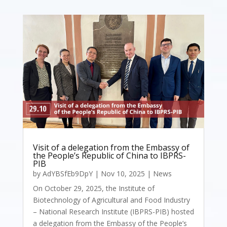
Visit of a delegation from the Embassy of
the People’s Republic of China to IBPRS-
PIB
by
AdYBSfEb9DpY
|
Nov 10, 2025
|
News
On October 29, 2025, the Institute of
Biotechnology of Agricultural and Food Industry
– National Research Institute (IBPRS-PIB) hosted
a delegation from the Embassy of the People’s