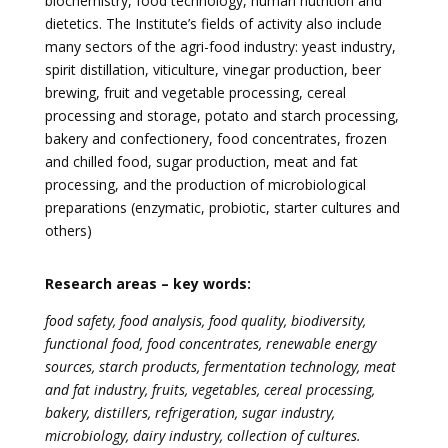
biochemistry, food technology, human nutrition and
dietetics. The Institute’s fields of activity also include
many sectors of the agri-food industry: yeast industry,
spirit distillation, viticulture, vinegar production, beer
brewing, fruit and vegetable processing, cereal
processing and storage, potato and starch processing,
bakery and confectionery, food concentrates, frozen
and chilled food, sugar production, meat and fat
processing, and the production of microbiological
preparations (enzymatic, probiotic, starter cultures and
others)
Research areas – key words:
food safety, food analysis, food quality, biodiversity,
functional food, food concentrates, renewable energy
sources, starch products, fermentation technology, meat
and fat industry, fruits, vegetables, cereal processing,
bakery, distillers, refrigeration, sugar industry,
microbiology, dairy industry, collection of cultures.