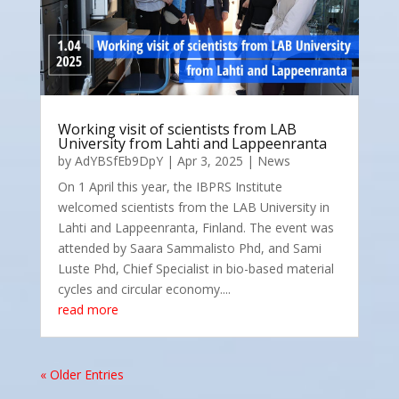
Working visit of scientists from LAB
University from Lahti and Lappeenranta
by
AdYBSfEb9DpY
|
Apr 3, 2025
|
News
On 1 April this year, the IBPRS Institute
welcomed scientists from the LAB University in
Lahti and Lappeenranta, Finland. The event was
attended by Saara Sammalisto Phd, and Sami
Luste Phd, Chief Specialist in bio-based material
cycles and circular economy....
read more
« Older Entries