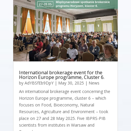
International brokerage event for the
Horizon Europe programme, Cluster 6.
by
AdYBSfEb9DpY
|
May 30, 2025
|
News
An international brokerage event concerning the
Horizon Europe programme, cluster 6 – which
focuses on Food, Bioeconomy, Natural
Resources, Agriculture and Environment – took
place on 27 and 28 May 2025. Five IBPRS-PIB
scientists from institutes in Warsaw and