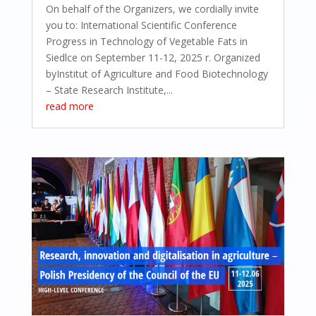
On behalf of the Organizers, we cordially invite
you to: International Scientific Conference
Progress in Technology of Vegetable Fats in
Siedlce on September 11-12, 2025 r. Organized
byInstitut of Agriculture and Food Biotechnology
– State Research Institute,...
read more