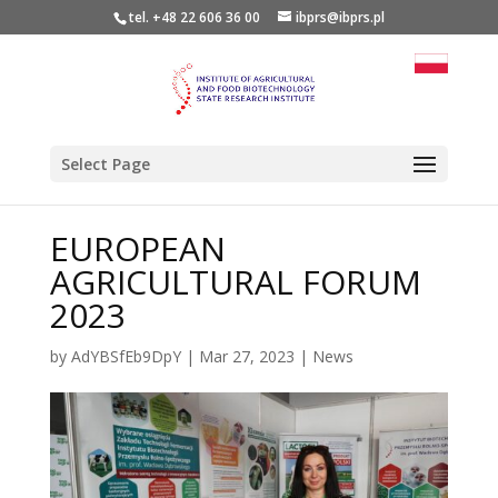
tel. +48 22 606 36 00
ibprs@ibprs.pl
Select Page
EUROPEAN
AGRICULTURAL FORUM
2023
by
AdYBSfEb9DpY
|
Mar 27, 2023
|
News