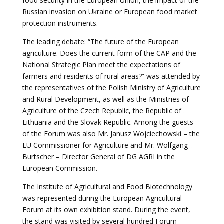
food security in the European Union, the impact of the
Russian invasion on Ukraine or European food market
protection instruments.
The leading debate: “The future of the European
agriculture. Does the current form of the CAP and the
National Strategic Plan meet the expectations of
farmers and residents of rural areas?” was attended by
the representatives of the Polish Ministry of Agriculture
and Rural Development, as well as the Ministries of
Agriculture of the Czech Republic, the Republic of
Lithuania and the Slovak Republic. Among the guests
of the Forum was also Mr. Janusz Wojciechowski – the
EU Commissioner for Agriculture and Mr. Wolfgang
Burtscher – Director General of DG AGRI in the
European Commission.
The Institute of Agricultural and Food Biotechnology
was represented during the European Agricultural
Forum at its own exhibition stand. During the event,
the stand was visited by several hundred Forum