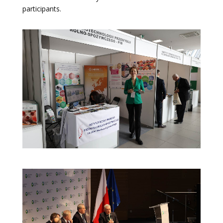
participants.