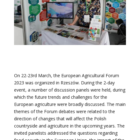
On 22-23rd March, the European Agricultural Forum
2023 was organized in Rzeszów. During the 2-day
event, a number of discussion panels were held,
during
which the future trends and challenges for the
European agriculture were broadly discussed
. The main
themes of the Forum debates were related to the
direction of changes that will affect the Polish
countryside and agriculture in the upcoming years. The
invited panelists addressed the questions regarding