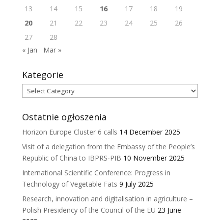
13
14
15
16
17
18
19
20
21
22
23
24
25
26
27
28
« Jan
Mar »
Kategorie
Kategorie
Ostatnie ogłoszenia
Horizon Europe Cluster 6 calls
14 December 2025
Visit of a delegation from the Embassy of the People’s
Republic of China to IBPRS-PIB
10 November 2025
International Scientific Conference: Progress in
Technology of Vegetable Fats
9 July 2025
Research, innovation and digitalisation in agriculture –
Polish Presidency of the Council of the EU
23 June