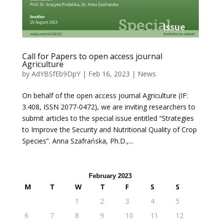
Call for Papers to open access journal
Agriculture
by
AdYBSfEb9DpY
|
Feb 16, 2023
|
News
On behalf of the open access journal Agriculture (IF:
3.408, ISSN 2077-0472), we are inviting researchers to
submit articles to the special issue entitled “Strategies
to Improve the Security and Nutritional Quality of Crop
Species”. Anna Szafrańska, Ph.D.,...
February 2023
M
T
W
T
F
S
S
1
2
3
4
5
6
7
8
9
10
11
12