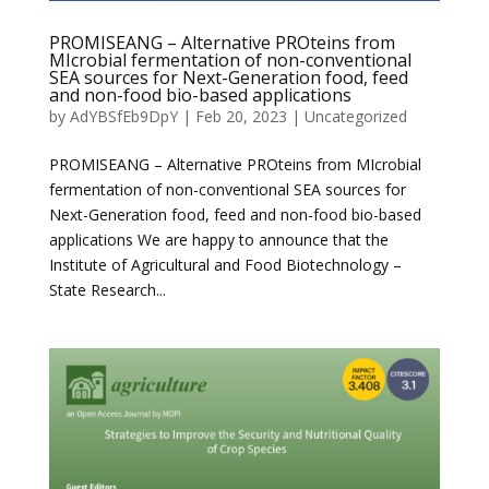
PROMISEANG – Alternative PROteins from
MIcrobial fermentation of non-conventional
SEA sources for Next-Generation food, feed
and non-food bio-based applications
by
AdYBSfEb9DpY
|
Feb 20, 2023
|
Uncategorized
PROMISEANG – Alternative PROteins from MIcrobial
fermentation of non-conventional SEA sources for
Next-Generation food, feed and non-food bio-based
applications We are happy to announce that the
Institute of Agricultural and Food Biotechnology –
State Research...