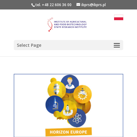
tel. +48 22 606 36 00
ibprs@ibprs.pl
Select Page