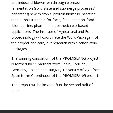
and industrial biowastes) through biomass
fermentation (solid-state and submerge processes),
generating new microbial protein biomass, meeting
market requirements for food, feed, and non-food
(biomedicine, pharma and cosmetic) bio-based
applications. The Institute of Agricultural and Food
Biotechnology will coordinate the Work Package 4 of
the project and carry out research within other Work
Packages.
The winning consortium of the PROMISEANG project
is formed by 11 partners from Spain, Portugal,
Germany, Poland and Hungary. University of Vigo from
Spain is the Coordinator of the PROMISEANG project.
The project will be kicked off in the second half of
2023.