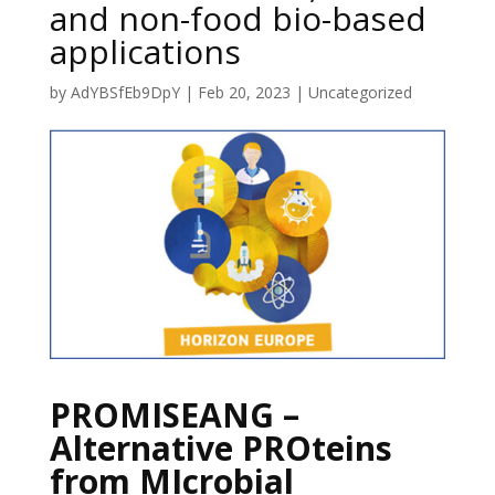
and non-food bio-based
applications
by
AdYBSfEb9DpY
|
Feb 20, 2023
|
Uncategorized
PROMISEANG –
Alternative PROteins
from MIcrobial