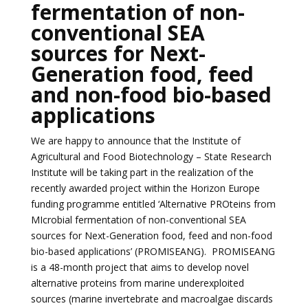
fermentation of non-
conventional SEA
sources for Next-
Generation food, feed
and non-food bio-based
applications
We are happy to announce that the Institute of
Agricultural and Food Biotechnology – State Research
Institute will be taking part in the realization of the
recently awarded project within the Horizon Europe
funding programme entitled ‘
Alternative PROteins from
MIcrobial fermentation of non-conventional SEA
sources for Next-Generation food, feed and non-food
bio-based applications’ (PROMISEANG).
PROMISEANG
is a 48-month project that aims to develop novel
alternative proteins from marine underexploited
sources (marine invertebrate and macroalgae discards