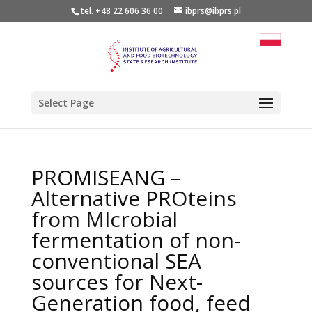
tel. +48 22 606 36 00
ibprs@ibprs.pl
Select Page
PROMISEANG –
Alternative PROteins
from MIcrobial
fermentation of non-
conventional SEA
sources for Next-
Generation food, feed