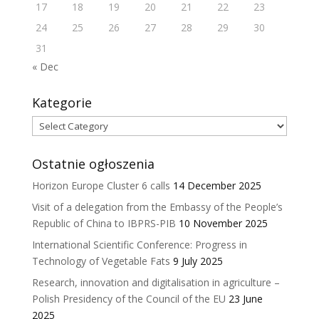
17
18
19
20
21
22
23
24
25
26
27
28
29
30
31
« Dec
Kategorie
Kategorie
Ostatnie ogłoszenia
Horizon Europe Cluster 6 calls
14 December 2025
Visit of a delegation from the Embassy of the People’s
Republic of China to IBPRS-PIB
10 November 2025
International Scientific Conference: Progress in
Technology of Vegetable Fats
9 July 2025
Research, innovation and digitalisation in agriculture –
Polish Presidency of the Council of the EU
23 June
2025