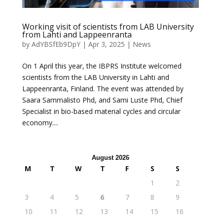
Working visit of scientists from LAB University
from Lahti and Lappeenranta
by
AdYBSfEb9DpY
|
Apr 3, 2025
|
News
On 1 April this year, the IBPRS Institute welcomed
scientists from the LAB University in Lahti and
Lappeenranta, Finland. The event was attended by
Saara Sammalisto Phd, and Sami Luste Phd, Chief
Specialist in bio-based material cycles and circular
economy....
August 2026
M
T
W
T
F
S
S
1
2
3
4
5
6
7
8
9
10
11
12
13
14
15
16