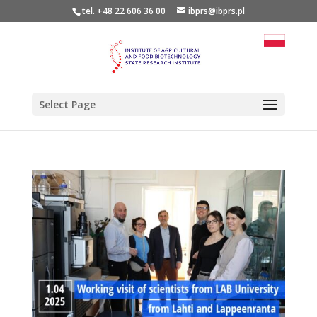
tel. +48 22 606 36 00
ibprs@ibprs.pl
Select Page