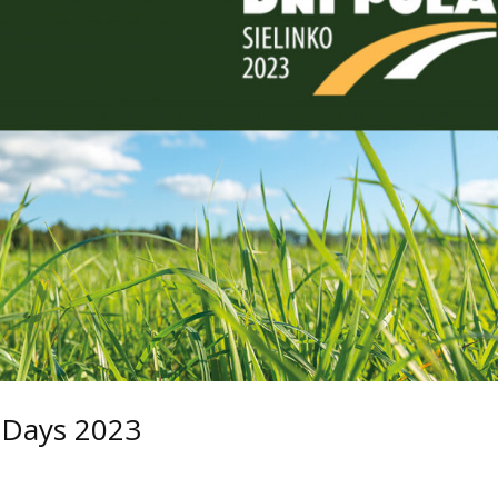
d Days 2023