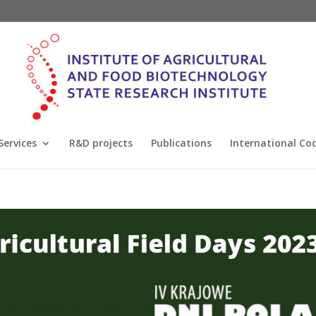
Services
R&D projects
Publications
International Co