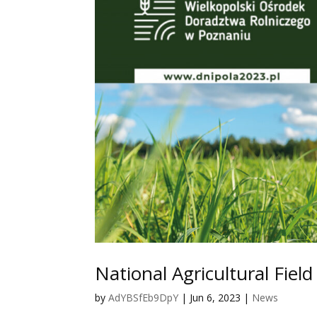
National Agricultural Fiel
by
AdYBSfEb9DpY
|
Jun 6, 2023
|
News