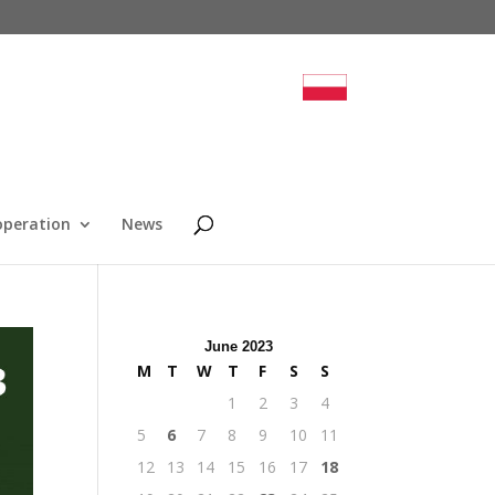
operation
News
June 2023
M
T
W
T
F
S
S
1
2
3
4
5
6
7
8
9
10
11
12
13
14
15
16
17
18