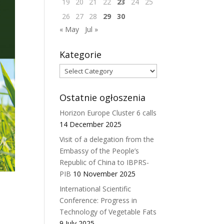
19
20
21
22
23
24
25
26
27
28
29
30
« May
Jul »
Kategorie
Kategorie
Ostatnie ogłoszenia
Horizon Europe Cluster 6 calls
14 December 2025
Visit of a delegation from the
Embassy of the People’s
Republic of China to IBPRS-
PIB
10 November 2025
International Scientific
Conference: Progress in
Technology of Vegetable Fats
9 July 2025