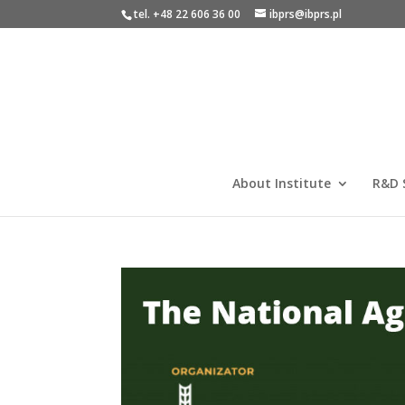
tel. +48 22 606 36 00
ibprs@ibprs.pl
About Institute
R&D 