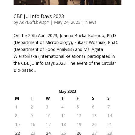
CBE JU Info Days 2023
by
AdYBSfEb9DpY
|
May 24, 2023
|
News
On the 20th April 2023, Joanna Bucka-Kolendo, Ph.D
(Department of Microbiology), Łukasz Woźniak, Ph.D.
(Department of Food Analysis) and Ms. Agata
Wierzbińska (International Relations) participated in
the CBE JU Info Days 2023. The event of the Circular
Bio-based...
May 2023
M
T
W
T
F
S
S
1
2
3
4
5
6
7
8
9
10
11
12
13
14
15
16
17
18
19
20
21
22
23
24
25
26
27
28