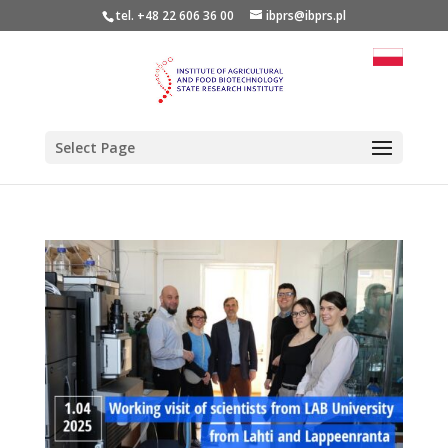
tel. +48 22 606 36 00
ibprs@ibprs.pl
Select Page