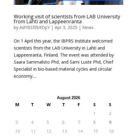
Working visit of scientists from LAB University
from Lahti and Lappeenranta
by
AdYBSfEb9DpY
|
Apr 3, 2025
|
News
On 1 April this year, the IBPRS Institute welcomed
scientists from the LAB University in Lahti and
Lappeenranta, Finland. The event was attended by
Saara Sammalisto Phd, and Sami Luste Phd, Chief
Specialist in bio-based material cycles and circular
economy....
August 2026
M
T
W
T
F
S
S
1
2
3
4
5
6
7
8
9
10
11
12
13
14
15
16