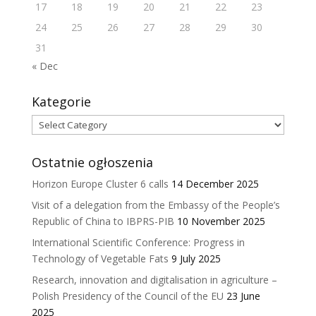
17
18
19
20
21
22
23
24
25
26
27
28
29
30
31
« Dec
Kategorie
Kategorie
Ostatnie ogłoszenia
Horizon Europe Cluster 6 calls
14 December 2025
Visit of a delegation from the Embassy of the People’s
Republic of China to IBPRS-PIB
10 November 2025
International Scientific Conference: Progress in
Technology of Vegetable Fats
9 July 2025
Research, innovation and digitalisation in agriculture –
Polish Presidency of the Council of the EU
23 June
2025