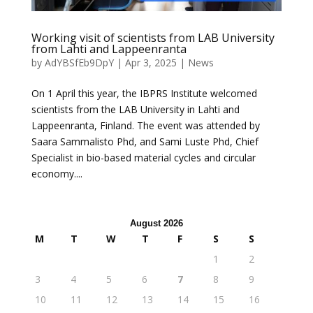
Working visit of scientists from LAB University
from Lahti and Lappeenranta
by
AdYBSfEb9DpY
|
Apr 3, 2025
|
News
On 1 April this year, the IBPRS Institute welcomed
scientists from the LAB University in Lahti and
Lappeenranta, Finland. The event was attended by
Saara Sammalisto Phd, and Sami Luste Phd, Chief
Specialist in bio-based material cycles and circular
economy....
August 2026
M
T
W
T
F
S
S
1
2
3
4
5
6
7
8
9
10
11
12
13
14
15
16