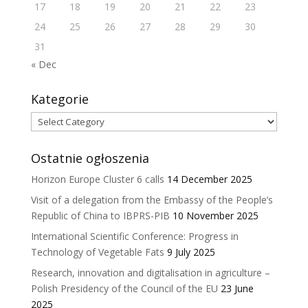
17
18
19
20
21
22
23
24
25
26
27
28
29
30
31
« Dec
Kategorie
Kategorie
Ostatnie ogłoszenia
Horizon Europe Cluster 6 calls
14 December 2025
Visit of a delegation from the Embassy of the People’s
Republic of China to IBPRS-PIB
10 November 2025
International Scientific Conference: Progress in
Technology of Vegetable Fats
9 July 2025
Research, innovation and digitalisation in agriculture –
Polish Presidency of the Council of the EU
23 June
2025