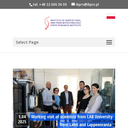
tel. +48 22 606 36 00
ibprs@ibprs.pl
Select Page