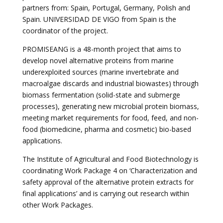
partners from: Spain, Portugal, Germany, Polish and
Spain. UNIVERSIDAD DE VIGO from Spain is the
coordinator of the project.
PROMISEANG is a 48-month project that aims to
develop novel alternative proteins from marine
underexploited sources (marine invertebrate and
macroalgae discards and industrial biowastes) through
biomass fermentation (solid-state and submerge
processes), generating new microbial protein biomass,
meeting market requirements for food, feed, and non-
food (biomedicine, pharma and cosmetic) bio-based
applications.
The Institute of Agricultural and Food Biotechnology is
coordinating Work Package 4 on ‘
Characterization and
safety approval of the alternative protein extracts for
final applications’
and is carrying out research within
other Work Packages.