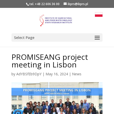
tel. +48 22 606 36 00
ibprs@ibprs.pl
Select Page
PROMISEANG project
meeting in Lisbon
by
AdYBSfEb9DpY
|
May 16, 2024
|
News