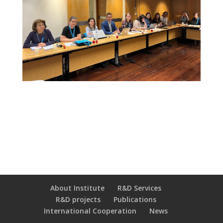
About Institute
R&D Services
R&D projects
Publications
International Cooperation
News