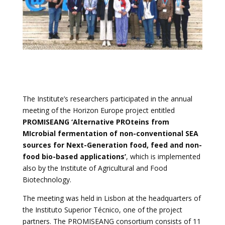
The Institute’s researchers participated in the annual
meeting of the Horizon Europe project entitled
PROMISEANG ‘Alternative PROteins from
MIcrobial fermentation of non-conventional SEA
sources for Next-Generation food, feed and non-
food bio-based applications’
, which is implemented
also by the Institute of Agricultural and Food
Biotechnology.
The meeting was held in Lisbon at the headquarters of
the Instituto Superior Técnico, one of the project
partners. The PROMISEANG consortium consists of 11