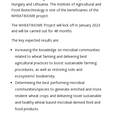
Hungary and Lithuania. The Institute of Agricultural and
Food Biotechnology is one of the beneficiaries of the
WHEATBIOME project.
The WHEATBIOME Project will kick off in January 2023
and will be carried out for 48 months.
The key expected results are:
Increasing the knowledge on microbial communities
related to wheat farming and delivering best
agricultural practices to boost sustainable farming
procedures, as well as restoring soils and
ecosystems’ biodiversity.
Determining the best performing microbial
communities/species to generate enriched and more
resilient wheat crops and delivering novel sustainable
and healthy wheat-based microbial-derived feed and
food products.