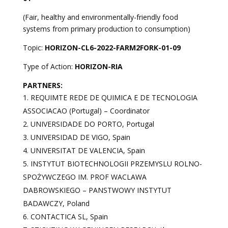
(Fair, healthy and environmentally-friendly food
systems from primary production to consumption)
Topic:
HORIZON-CL6-2022-FARM2FORK-01-09
Type of Action:
HORIZON-RIA
PARTNERS:
REQUIMTE REDE DE QUIMICA E DE TECNOLOGIA
ASSOCIACAO (Portugal) – Coordinator
UNIVERSIDADE DO PORTO, Portugal
UNIVERSIDAD DE VIGO, Spain
UNIVERSITAT DE VALENCIA, Spain
INSTYTUT BIOTECHNOLOGII PRZEMYSLU ROLNO-
SPOŻYWCZEGO IM. PROF WACLAWA
DABROWSKIEGO – PANSTWOWY INSTYTUT
BADAWCZY, Poland
CONTACTICA SL, Spain