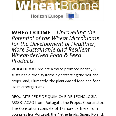
WHEATBIOME
–
Unravelling the
Potential of the Wheat Microbiome
for the Development of Healthier,
More Sustainable and Resilient
Wheat-derived Food & Feed
Products.
WHEATBIOME
project aims to promote healthy &
sustainable food systems by protecting the soil, the
crops, and, ultimately, the plant-based feed and food
via microorganisms.
REQUIMTE REDE DE QUIMICA E DE TECNOLOGIA
ASSOCIACAO from Portugal is the Project Coordinator.
The Consortium consists of 12 more partners from
countries like Portugal, the Netherlands, Spain, Poland,