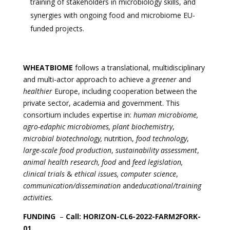
training of stakeholders in microbiology skills, and
synergies with ongoing food and microbiome EU-
funded projects.
WHEATBIOME
follows a translational, multidisciplinary
and multi-actor approach to achieve a
greener
and
healthier
Europe, including cooperation between the
private sector, academia and government. This
consortium includes expertise in:
human microbiome,
agro-edaphic microbiomes, plant biochemistry
,
microbial biotechnology,
nutrition,
food technology
,
large-scale food production
,
sustainability assessment
,
animal health research, food
and
feed legislation,
clinical trials
&
ethical issues, computer science
,
communication/dissemination
and
educational/training
activities.
FUNDING
–
Call: HORIZON-CL6-2022-FARM2FORK-
01