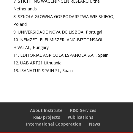
STICHTING WAGENINGEN RESEARCH, the
Netherlands
SZKOŁA GŁOWNA GOSPODARSTWA WIEJSKIEGO,
Poland
UNIVERSIDADE NOVA DE LISBOA, Portugal
NEMZETI ELELMISZERLANC-BIZTONSAGI
HIVATAL, Hungary
EDITORIAL AGRICOLA ESPAÑOLA S.A. , Spain
UAB ART21 Lithuania
ISANATUR SPAIN SL, Spain
About Institute
R&D Services
R&D projects
Publications
International Cooperation
News