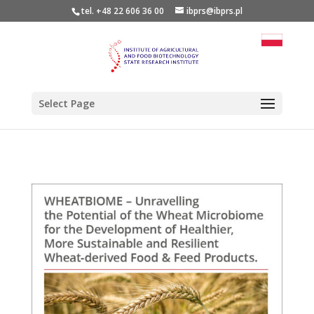
tel. +48 22 606 36 00
ibprs@ibprs.pl
Select Page