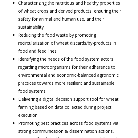
Characterizing the nutritious and healthy properties
of wheat crops and derived products, ensuring their
safety for animal and human use, and their
sustainability.
Reducing the food waste by promoting
recircularization of wheat discards/by-products in
food and feed lines.
Identifying the needs of the food system actors
regarding microorganisms for their adherence to
environmental and economic-balanced agronomic
practices towards more resilient and sustainable
food systems.
Delivering a digital decision support tool for wheat
farming based on data collected during project
execution.
Promoting best practices across food systems via
strong communication & dissemination actions,