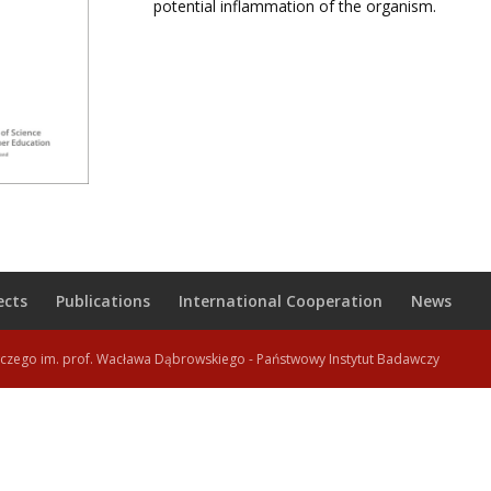
potential inflammation of the organism.
ects
Publications
International Cooperation
News
wczego im. prof. Wacława Dąbrowskiego - Państwowy Instytut Badawczy