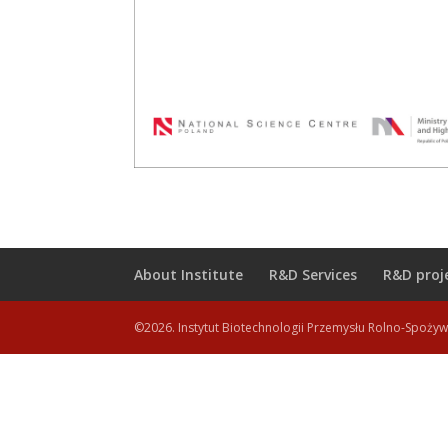
About Institute
R&D Services
R&D proj
©2026. Instytut Biotechnologii Przemysłu Rolno-Spoży