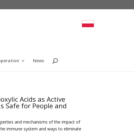
operation
News
oxylic Acids as Active
ns Safe for People and
roperties and mechanisms of the impact of
of the immune system and ways to eliminate