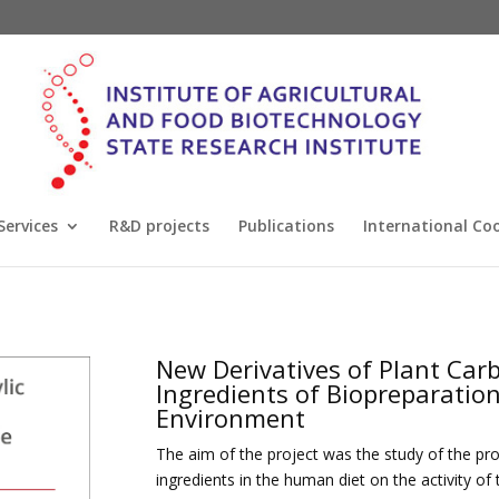
Services
R&D projects
Publications
International Co
New Derivatives of Plant Carb
Ingredients of Biopreparatio
Environment
The aim of the project was the study of the p
ingredients in the human diet on the activity 