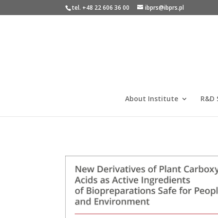
tel. +48 22 606 36 00
ibprs@ibprs.pl
About Institute
R&D 