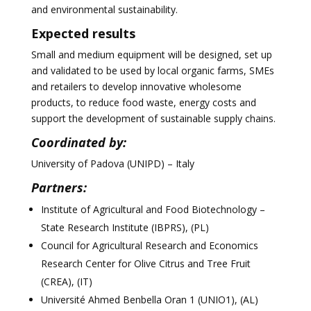
and environmental sustainability.
Expected results
Small and medium equipment will be designed, set up
and validated to be used by local organic farms, SMEs
and retailers to develop innovative wholesome
products, to reduce food waste, energy costs and
support the development of sustainable supply chains.
Coordinated by:
University of Padova (UNIPD) – Italy
Partners:
Institute of Agricultural and Food Biotechnology –
State Research Institute (IBPRS), (PL)
Council for Agricultural Research and Economics
Research Center for Olive Citrus and Tree Fruit
(CREA), (IT)
Université Ahmed Benbella Oran 1 (UNIO1), (AL)