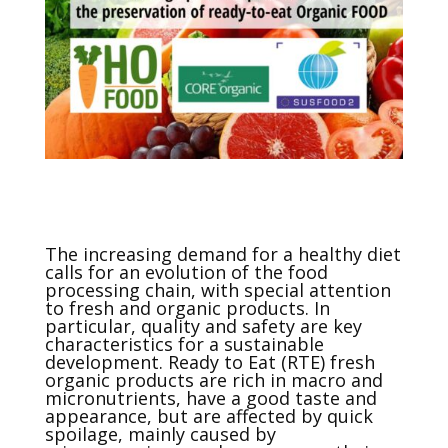
The increasing demand for a healthy diet
calls for an evolution of the food
processing chain, with special attention
to fresh and organic products. In
particular, quality and safety are key
characteristics for a sustainable
development. Ready to Eat (RTE) fresh
organic products are rich in macro and
micronutrients, have a good taste and
appearance, but are affected by quick
spoilage, mainly caused by