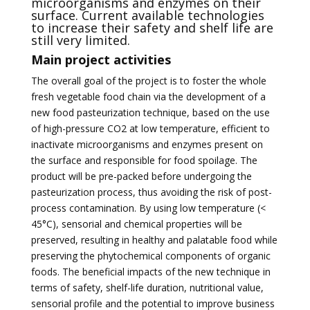
microorganisms and enzymes on their
surface. Current available technologies
to increase their safety and shelf life are
still very limited.
Main project activities
The overall goal of the project is to foster the whole
fresh vegetable food chain via the development of a
new food pasteurization technique, based on the use
of high-pressure CO2 at low temperature, efficient to
inactivate microorganisms and enzymes present on
the surface and responsible for food spoilage. The
product will be pre-packed before undergoing the
pasteurization process, thus avoiding the risk of post-
process contamination. By using low temperature (<
45°C), sensorial and chemical properties will be
preserved, resulting in healthy and palatable food while
preserving the phytochemical components of organic
foods. The beneficial impacts of the new technique in
terms of safety, shelf-life duration, nutritional value,
sensorial profile and the potential to improve business