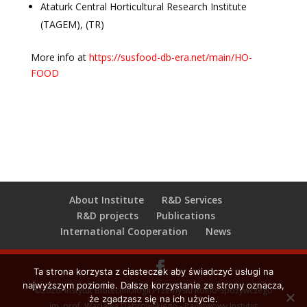
Ataturk Central Horticultural Research Institute
(TAGEM), (TR)
More info at
https://susfood-db-era.net/main/HO-
FOOD
About Institute
R&D Services
R&D projects
Publications
International Cooperation
News
Ta strona korzysta z ciasteczek aby świadczyć usługi na
najwyższym poziomie. Dalsze korzystanie ze strony oznacza,
©2026. Instytut Biotechnologii Przemysłu Rolno-Spożywczego
że zgadzasz się na ich użycie.
im. prof. Wacława Dąbrowskiego - Państwowy Instytut