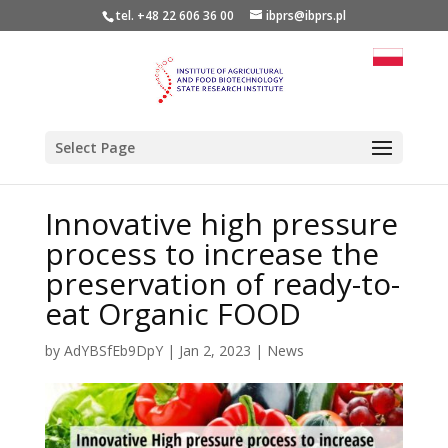
tel. +48 22 606 36 00
ibprs@ibprs.pl
Select Page
Innovative high pressure
process to increase the
preservation of ready-to-
eat Organic FOOD
by
AdYBSfEb9DpY
|
Jan 2, 2023
|
News