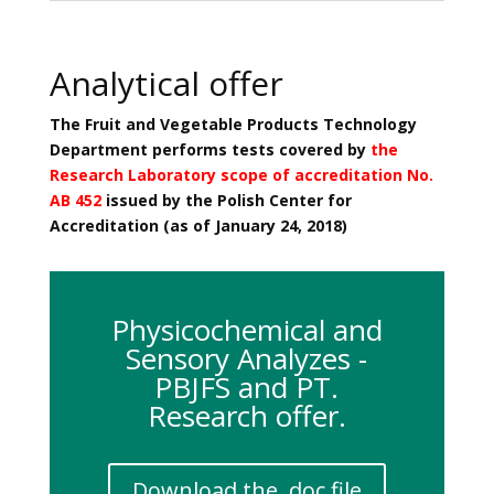
Analytical offer
The Fruit and Vegetable Products Technology
Department performs tests covered by
the
Research Laboratory scope of accreditation No.
AB 452
issued by the Polish Center for
Accreditation (as of January 24, 2018)
Physicochemical and
Sensory Analyzes -
PBJFS and PT.
Research offer.
Download the .doc file