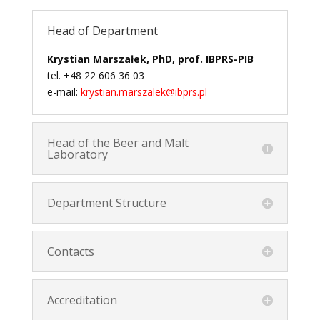
Head of Department
Krystian Marszałek, PhD, prof. IBPRS-PIB
tel. +48 22 606 36 03
e-mail:
krystian.marszalek@ibprs.pl
Head of the Beer and Malt
Laboratory
Department Structure
Contacts
Accreditation