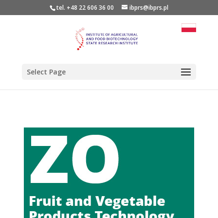
tel. +48 22 606 36 00
ibprs@ibprs.pl
Select Page