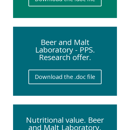
Beer and Malt
Laboratory - PPS.
Research offer.
Download the .doc file
Nutritional value. Beer
and Malt Laboratory.