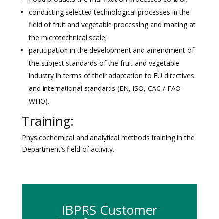
conducting selected technological processes in the
field of fruit and vegetable processing and malting at
the microtechnical scale;
participation in the development and amendment of
the subject standards of the fruit and vegetable
industry in terms of their adaptation to EU directives
and international standards (EN, ISO, CAC / FAO-
WHO).
Training:
Physicochemical and analytical methods training in the
Department’s field of activity.
IBPRS Customer