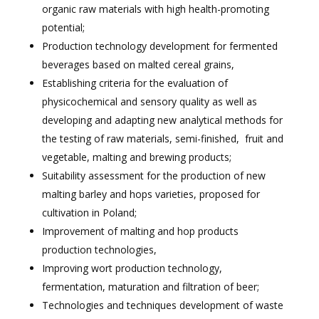
organic raw materials with high health-promoting
potential;
Production technology development for fermented
beverages based on malted cereal grains,
Establishing criteria for the evaluation of
physicochemical and sensory quality as well as
developing and adapting new analytical methods for
the testing of raw materials, semi-finished,
fruit and
vegetable, malting and brewing products;
Suitability assessment for the production of new
malting barley and hops varieties, proposed for
cultivation in Poland;
Improvement of malting and hop products
production technologies,
Improving wort production technology,
fermentation, maturation and filtration of beer;
Technologies and techniques development of waste