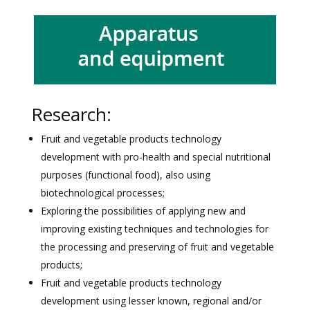
Research:
Fruit and vegetable products technology
development with pro-health and special nutritional
purposes (functional food), also using
biotechnological processes;
Exploring the possibilities of applying new and
improving existing techniques and technologies for
the processing and preserving of fruit and vegetable
products;
Fruit and vegetable products technology
development using lesser known, regional and/or