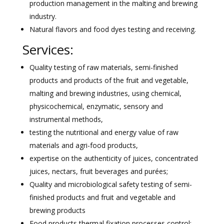
production management in the malting and brewing
industry.
Natural flavors and food dyes testing and receiving.
Services:
Quality testing of raw materials, semi-finished
products and products of the fruit and vegetable,
malting and brewing industries, using chemical,
physicochemical, enzymatic, sensory and
instrumental methods,
testing the nutritional and energy value of raw
materials and agri-food products,
expertise on the authenticity of juices, concentrated
juices, nectars, fruit beverages and purées;
Quality and microbiological safety testing of semi-
finished products and fruit and vegetable and
brewing products
Food products thermal fixation processes control;