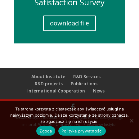
Satisfaction Survey
download file
About Institute
R&D Services
R&D projects
Publications
International Cooperation
News
Ta strona korzysta z ciasteczek aby świadczyć usługi na
najwyższym poziomie. Dalsze korzystanie ze strony oznacza,
©2026. Instytut Biotechnologii Przemysłu Rolno-Spożywczego
że zgadzasz się na ich użycie.
im. prof. Wacława Dąbrowskiego - Państwowy Instytut
Zgoda
Polityka prywatności
Badawczy