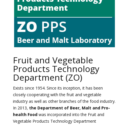
Fruit and Vegetable
Products Technology
Department (ZO)
Exists since 1954. Since its inception, it has been
closely cooperating with the fruit and vegetable
industry as well as other branches of the food industry.
In 2013,
the Department of Beer, Malt and Pro-
health Food
was incorporated into the Fruit and
Vegetable Products Technology Department