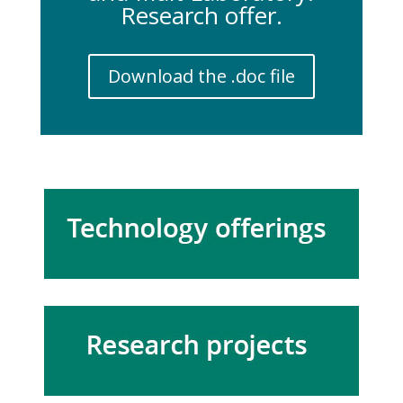
Research offer.
Download the .doc file