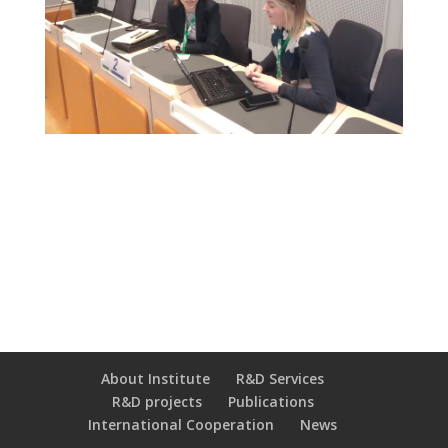
About Institute
R&D Services
R&D projects
Publications
International Cooperation
News