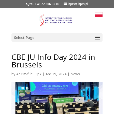
tel. +48 22 606 36 00
ibprs@ibprs.pl
Select Page
CBE JU Info Day 2024 in
Brussels
by
AdYBSfEb9DpY
|
Apr 29, 2024
|
News