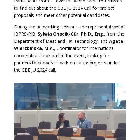
Participants from all over the world came to Brussles
to find out about the CBE JU 2024 Call for project
proposals and meet other potential candidates.
During the networking sessions, the representatives of
IBPRS-PIB,
Sylwia Onacik-Gür, Ph.D., Eng
., from the
Department of Meat and Fat Technology, and
Agata
Wierzbińska, M.A.
, Coordinator for international
cooperation, took part in the event, looking for
partners to cooperate with on future projects under
the CBE JU 2024 call.