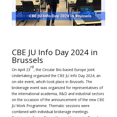
CBE JU Info Day 2024 in
Brussels
rd
On April 23
, the Circular Bio-based Europe Joint
Undertaking organized the CBE JU Info Day 2024, an
on-site event, whcih took place in Brussels. The
brokerage event was organized for representatives of
the international academia, R&D and industrial sectors
on the occasion of the announcement of the new CBE
JU Work Programme. Thematic sessions were
combined with individual brokerage meetings.