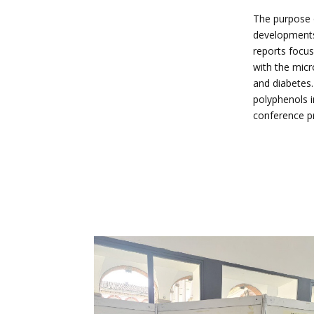
The purpose o
developments,
reports focus
with the micr
and diabetes.
polyphenols i
conference pr