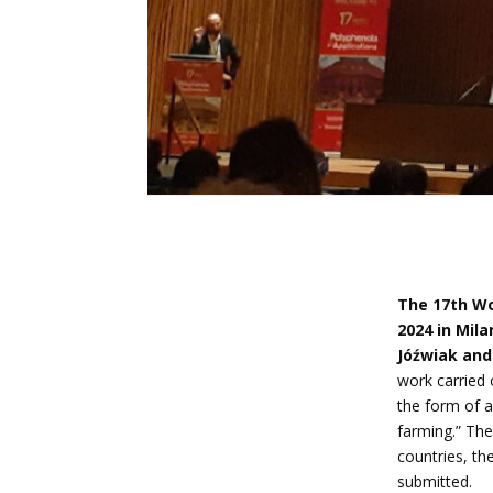
The 17th Wo
2024 in Milan
Jóźwiak and
work carried
the form of a
farming.” Th
countries, t
submitted.