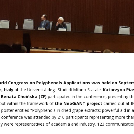
rld Congress on Polyphenols Applications was held on Septem
, Italy
at the Università degli Studi di Milano Statale.
Katarzyna Pia
 Renata Choińska (ZF)
participated in the conference, presenting th
 out within the framework of
the NeoGiANT project
carried out at I
 poster entitled “Polyphenols in dried grape extracts: powerful aid in 
e conference was attended by 210 participants representing more tha
hey were representatives of academia and industry, 123 communicati