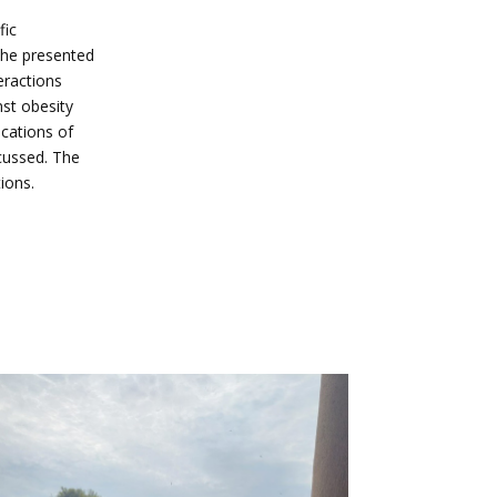
fic
the presented
eractions
nst obesity
ications of
scussed. The
ions.