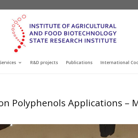
Services
R&D projects
Publications
International Co
on Polyphenols Applications – 