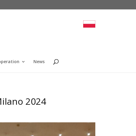
operation
News
Milano 2024