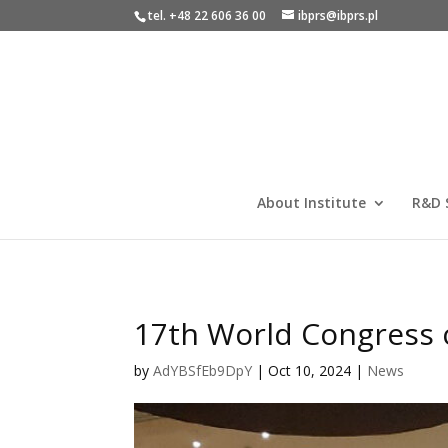
tel. +48 22 606 36 00
ibprs@ibprs.pl
About Institute
R&D 
17th World Congress 
by
AdYBSfEb9DpY
|
Oct 10, 2024
|
News