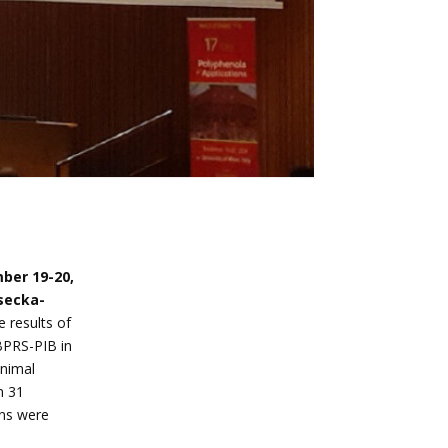
ber 19-20,
secka-
e results of
BPRS-PIB in
animal
n 31
ons were