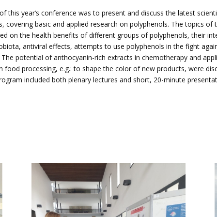
f this year’s conference was to present and discuss the latest scienti
 covering basic and applied research on polyphenols. The topics of 
ed on the health benefits of different groups of polyphenols, their int
obiota, antiviral effects, attempts to use polyphenols in the fight agai
 The potential of anthocyanin-rich extracts in chemotherapy and appl
n food processing, e.g.: to shape the color of new products, were di
ogram included both plenary lectures and short, 20-minute presentat