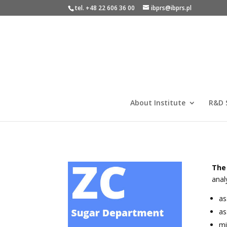
tel. +48 22 606 36 00
ibprs@ibprs.pl
About Institute
R&D 
The
anal
as
as
mi