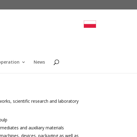
operation
News
rks, scientific research and laboratory
pulp
rmediates and auxiliary materials
, machines, devices, packaging as well as