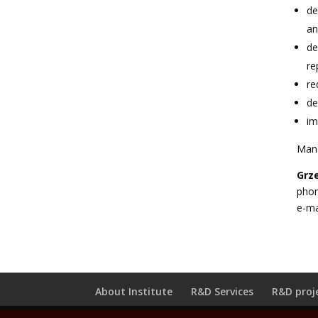
de
an
de
re
re
de
im
Man
Grz
phon
e-ma
About Institute
R&D Services
R&D proj