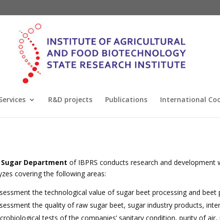
Services
R&D projects
Publications
International Co
 Sugar Department
of IBPRS conducts research and development wo
yzes covering the following areas:
sessment the technological value of sugar beet processing and beet 
sessment the quality of raw sugar beet, sugar industry products, inte
crobiological tests of the companies’ sanitary condition, purity of air