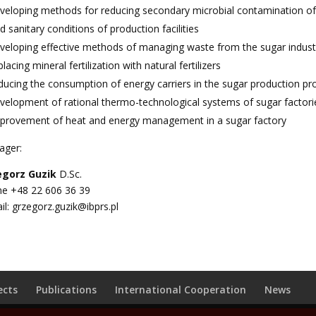
veloping methods for reducing secondary microbial contamination of s
d sanitary conditions of production facilities
veloping effective methods of managing waste from the sugar industr
placing mineral fertilization with natural fertilizers
ducing the consumption of energy carriers in the sugar production p
velopment of rational thermo-technological systems of sugar factori
provement of heat and energy management in a sugar factory
ager:
egorz Guzik
D.Sc.
e +48 22 606 36 39
il:
grzegorz.guzik@ibprs.pl
ects
Publications
International Cooperation
News