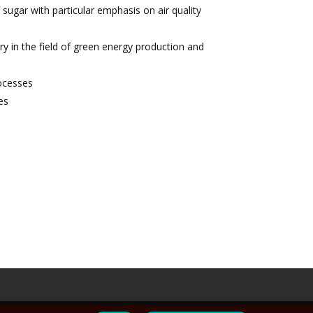
ugar with particular emphasis on air quality
y in the field of green energy production and
rocesses
es