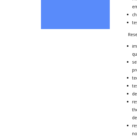
em
ch
te
Rese
im
qu
se
pr
te
te
de
re
th
de
re
no