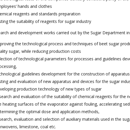
ployees’ hands and clothes
emical reagents and standards preparation
sting the suitability of reagents for sugar industry
arch and development works carried out by the Sugar Department in
proving the technological process and techniques of beet sugar prod
ality sugar, while reducing production costs
lection of technological parameters for processes and guidelines deve
ocessing,
chnological guidelines development for the construction of apparatus
sting and evaluation of new apparatus and devices for the sugar indu
veloping production technology of new types of sugar
search and evaluation of the suitability of chemical reagents for the n
e heating surfaces of the evaporator against fouling, accelerating sed
termining the optimal dose and application methods,
search, evaluation and selection of auxiliary materials used in the suga
nwovens, limestone, coal etc.