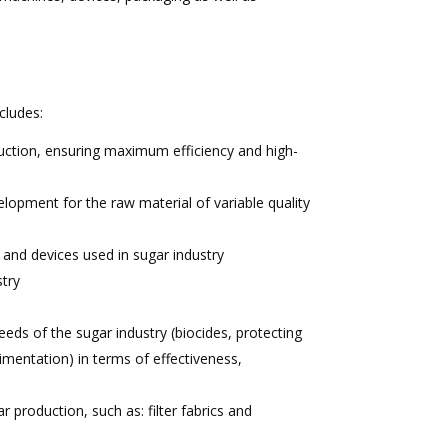
cludes:
uction, ensuring maximum efficiency and high-
lopment for the raw material of variable quality
 and devices used in sugar industry
stry
eeds of the sugar industry (biocides, protecting
imentation) in terms of effectiveness,
r production, such as: filter fabrics and